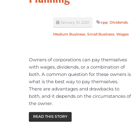
January 10, 2021
cpp
,
Dividends
,
Medium Business
,
Small Business
,
Wages
Owners of corporations can pay themselves
with wages, dividends, or a combination of
both. A common question for these owners is
what is the best way to pay themselves.
There are advantages and drawbacks to
both, and it depends on the circumstances of
the owner.
READ THIS STORY