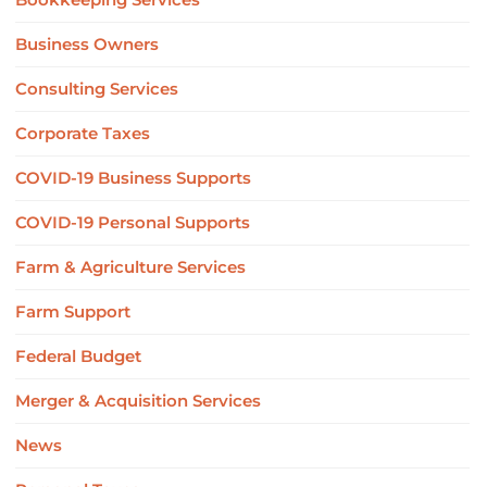
Business Owners
Consulting Services
Corporate Taxes
COVID-19 Business Supports
COVID-19 Personal Supports
Farm & Agriculture Services
Farm Support
Federal Budget
Merger & Acquisition Services
News