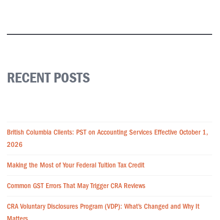
RECENT POSTS
British Columbia Clients: PST on Accounting Services Effective October 1,
2026
Making the Most of Your Federal Tuition Tax Credit
Common GST Errors That May Trigger CRA Reviews
CRA Voluntary Disclosures Program (VDP): What’s Changed and Why It
Matters