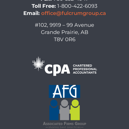
Toll Free:
1-800-422-6093
Email:
office@fulcrumgroup.ca
#102, 9919 – 99 Avenue
Grande Prairie, AB
T8V 0R6