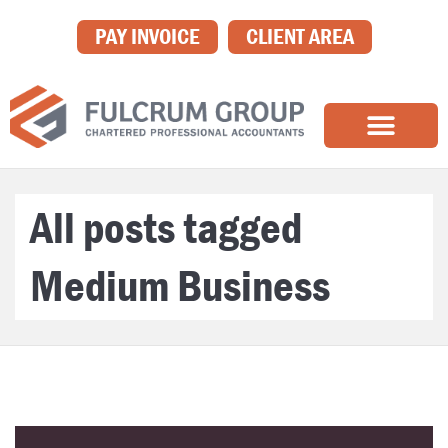
PAY INVOICE
CLIENT AREA
All posts tagged
Medium Business