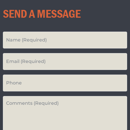
SEND A MESSAGE
Your
Name
*
Your
Email*
*
Your
Phone
Number
Questions
or
Comments*
*