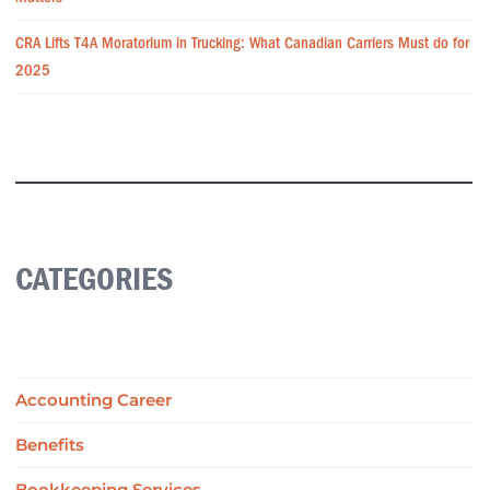
CRA Lifts T4A Moratorium in Trucking: What Canadian Carriers Must do for
2025
CATEGORIES
Accounting Career
Benefits
Bookkeeping Services