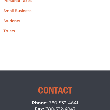
Personal Taxes
Small Business
Students
Trusts
CONTACT
Phone:
780-532-4641
Fax:
780-532-4947