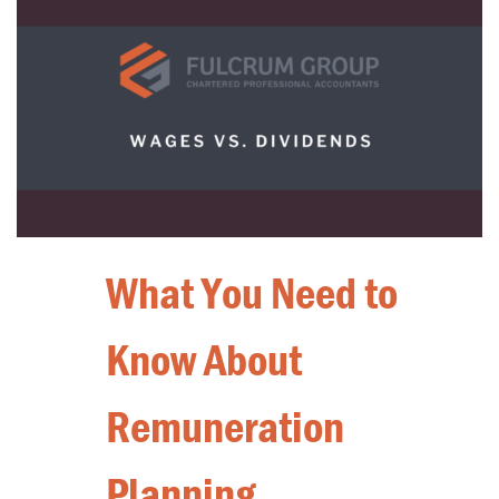
What You Need to
Know About
Remuneration
Planning