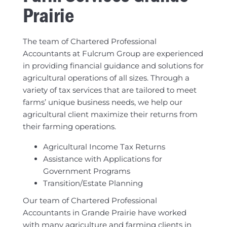
Prairie
The team of Chartered Professional
Accountants at Fulcrum Group are experienced
in providing financial guidance and solutions for
agricultural operations of all sizes. Through a
variety of tax services that are tailored to meet
farms’ unique business needs, we help our
agricultural client maximize their returns from
their farming operations.
Agricultural Income Tax Returns
Assistance with Applications for
Government Programs
Transition/Estate Planning
Our team of Chartered Professional
Accountants in Grande Prairie have worked
with many agriculture and farming clients in