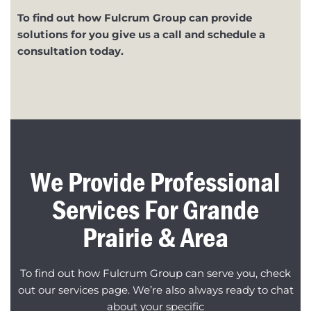
To find out how Fulcrum Group can provide
solutions for you give us a call and schedule a
consultation today.
We Provide Professional
Services For Grande
Prairie & Area
To find out how Fulcrum Group can serve you, check
out our services page. We’re also always ready to chat
about your specific