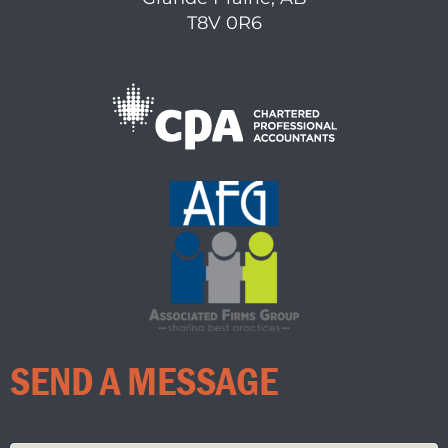
T8V 0R6
SEND A MESSAGE