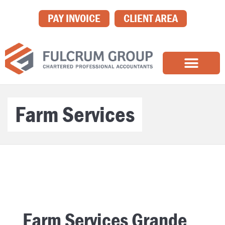
PAY INVOICE
CLIENT AREA
Farm Services
Farm Services Grande