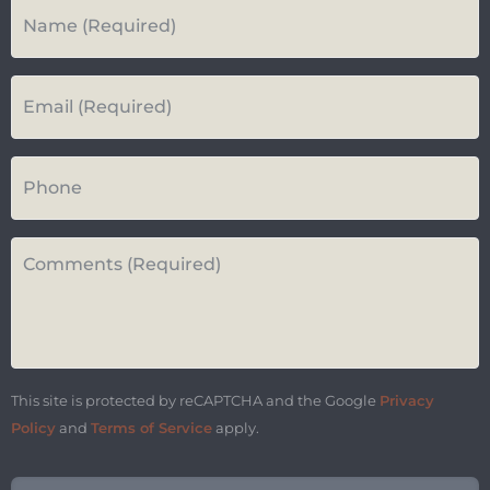
Your
Name
*
Your
Email*
*
Your
Phone
Number
Questions
or
Comments*
*
This site is protected by reCAPTCHA and the Google
Privacy
Policy
and
Terms of Service
apply.