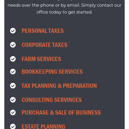
needs over the phone or by email. Simply contact our
office today to get started.
PERSONAL TAXES
CORPORATE TAXES
FARM SERVICES
BOOKKEEPING SERVICES
TAX PLANNING & PREPARATION
CONSULTING SERVINCES
PURCHASE & SALE OF BUSINESS
ESTATE PLANNING