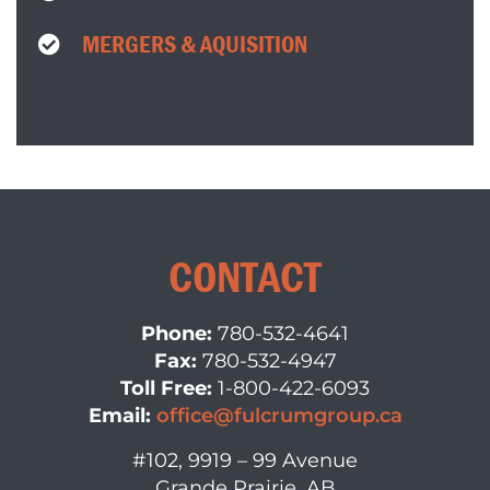
MERGERS & AQUISITION
CONTACT
Phone:
780-532-4641
Fax:
780-532-4947
Toll Free:
1-800-422-6093
Email:
office@fulcrumgroup.ca
#102, 9919 – 99 Avenue
Grande Prairie, AB