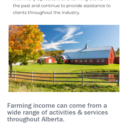
the past and continue to provide assistance to
clients throughout the industry.
Farming income can come from a
wide range of activities & services
throughout Alberta.