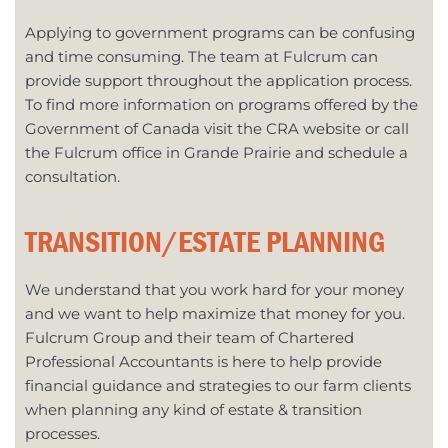
Applying to government programs can be confusing
and time consuming. The team at Fulcrum can
provide support throughout the application process.
To find more information on programs offered by the
Government of Canada visit the CRA website or call
the Fulcrum office in Grande Prairie and schedule a
consultation.
TRANSITION/ESTATE PLANNING
We understand that you work hard for your money
and we want to help maximize that money for you.
Fulcrum Group and their team of Chartered
Professional Accountants is here to help provide
financial guidance and strategies to our farm clients
when planning any kind of estate & transition
processes.