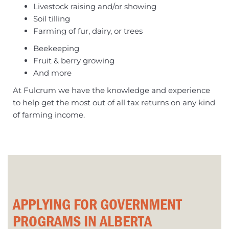
Livestock raising and/or showing
Soil tilling
Farming of fur, dairy, or trees
Beekeeping
Fruit & berry growing
And more
At Fulcrum we have the knowledge and experience
to help get the most out of all tax returns on any kind
of farming income.
APPLYING FOR GOVERNMENT
PROGRAMS IN ALBERTA