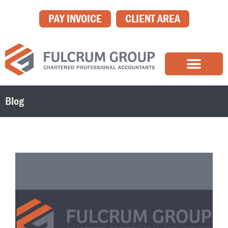
PAY INVOICE
CLIENT AREA
Blog