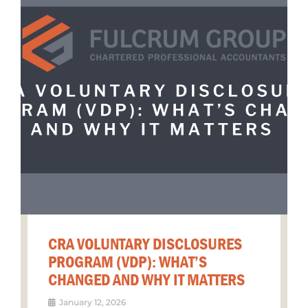
CRA VOLUNTARY DISCLOSURES
PROGRAM (VDP): WHAT’S
CHANGED AND WHY IT MATTERS
January 12, 2026