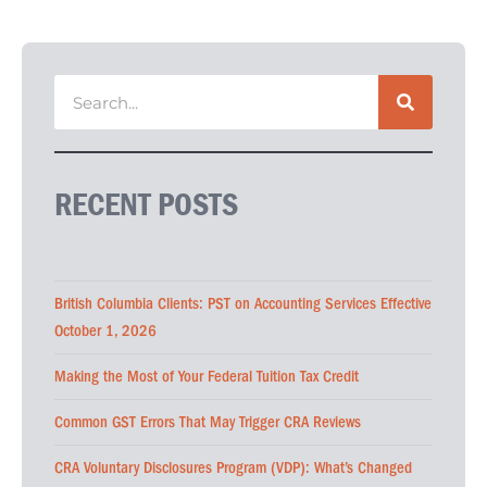
RECENT POSTS
British Columbia Clients: PST on Accounting Services Effective
October 1, 2026
Making the Most of Your Federal Tuition Tax Credit
Common GST Errors That May Trigger CRA Reviews
CRA Voluntary Disclosures Program (VDP): What’s Changed