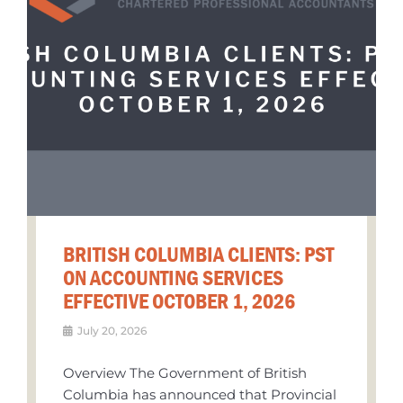
BRITISH COLUMBIA CLIENTS: PST
ON ACCOUNTING SERVICES
EFFECTIVE OCTOBER 1, 2026
July 20, 2026
Overview The Government of British
Columbia has announced that Provincial