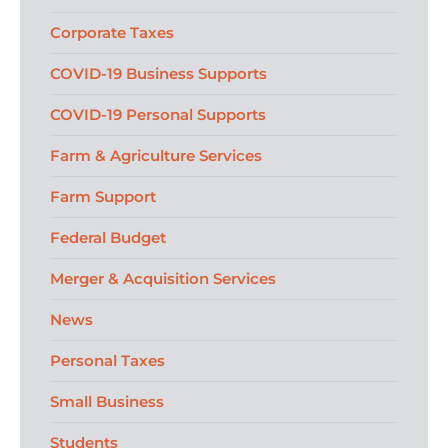
Corporate Taxes
COVID-19 Business Supports
COVID-19 Personal Supports
Farm & Agriculture Services
Farm Support
Federal Budget
Merger & Acquisition Services
News
Personal Taxes
Small Business
Students