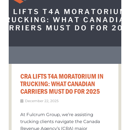
CRA LIFTS T4A MORATORIUM IN
TRUCKING: WHAT CANADIAN
CARRIERS MUST DO FOR 2025
December 22, 2025
At Fulcrum Group, we’re assisting
trucking clients navigate the Canada
Revenue Agency’s (CRA) major