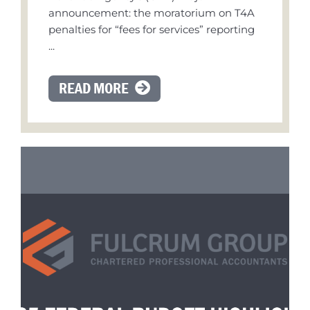
announcement: the moratorium on T4A
penalties for “fees for services” reporting
...
READ MORE