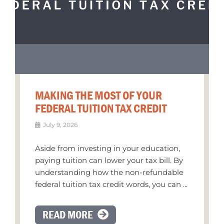
MAKING THE MOST OF YOUR
FEDERAL TUITION TAX CREDIT
July 9, 2026
Aside from investing in your education,
paying tuition can lower your tax bill. By
understanding how the non-refundable
federal tuition tax credit words, you can ...
READ MORE