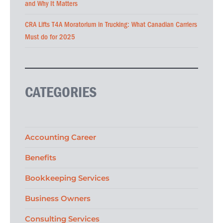
and Why It Matters
CRA Lifts T4A Moratorium in Trucking: What Canadian Carriers
Must do for 2025
CATEGORIES
Accounting Career
Benefits
Bookkeeping Services
Business Owners
Consulting Services