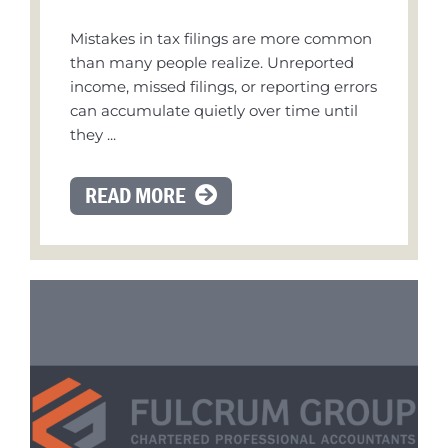
Mistakes in tax filings are more common
than many people realize. Unreported
income, missed filings, or reporting errors
can accumulate quietly over time until
they ...
READ MORE