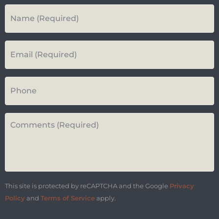
Your
Name
*
Your
Email*
*
Your
Phone
Number
Questions
or
Comments*
*
This site is protected by reCAPTCHA and the Google
Privacy
Policy
and
Terms of Service
apply.