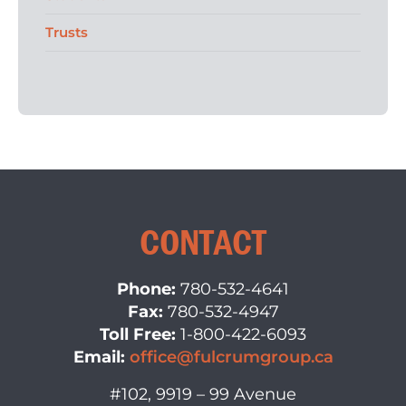
Trusts
CONTACT
Phone:
780-532-4641
Fax:
780-532-4947
Toll Free:
1-800-422-6093
Email:
office@fulcrumgroup.ca
#102, 9919 – 99 Avenue