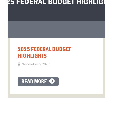
2025 FEDERAL BUDGET
HIGHLIGHTS
November 5, 2025
READ MORE