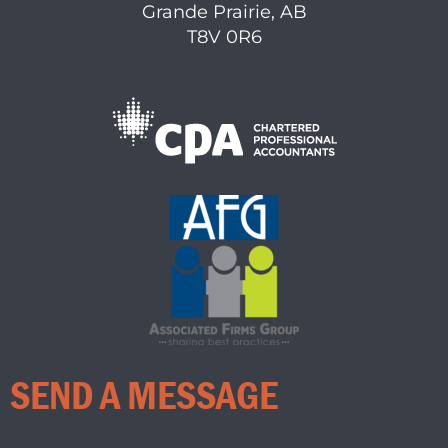
Grande Prairie, AB
T8V 0R6
SEND A MESSAGE