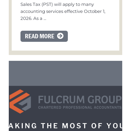
Sales Tax (PST) will apply to many
accounting services effective October 1,
2026. As a ...
READ MORE