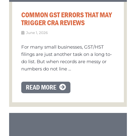
COMMON GST ERRORS THAT MAY
TRIGGER CRA REVIEWS
June 1, 2026
For many small businesses, GST/HST
filings are just another task on a long to-
do list. But when records are messy or
numbers do not line ...
READ MORE