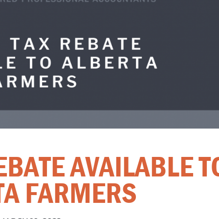
EBATE AVAILABLE T
TA FARMERS