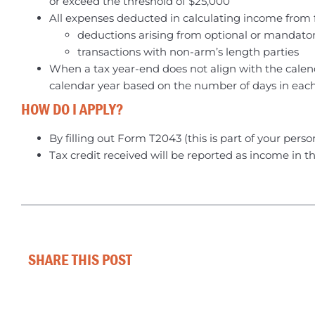
or exceed the threshold of $25,000
All expenses deducted in calculating income from fa
deductions arising from optional or mandato
transactions with non-arm’s length parties
When a tax year-end does not align with the calend
calendar year based on the number of days in each c
HOW DO I APPLY?
By filling out Form T2043 (this is part of your perso
Tax credit received will be reported as income in th
SHARE THIS POST