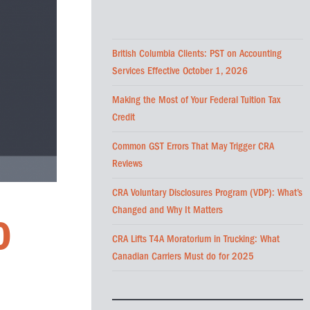
British Columbia Clients: PST on Accounting
Services Effective October 1, 2026
Making the Most of Your Federal Tuition Tax
Credit
Common GST Errors That May Trigger CRA
Reviews
CRA Voluntary Disclosures Program (VDP): What’s
Changed and Why It Matters
O
CRA Lifts T4A Moratorium in Trucking: What
Canadian Carriers Must do for 2025