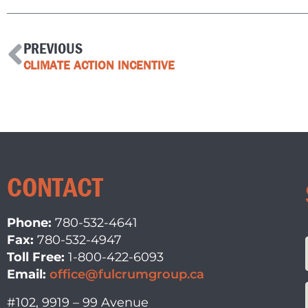
PREVIOUS
CLIMATE ACTION INCENTIVE
CONTACT
Phone:
780-532-4641
Fax:
780-532-4947
Toll Free:
1-800-422-6093
Email:
office@fulcrumgroup.ca
#102, 9919 – 99 Avenue