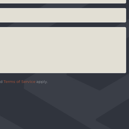
nd
Terms of Service
apply.