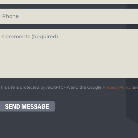
Your
Phone
Number
Questions
or
Comments*
*
This site is protected by reCAPTCHA and the Google
Privacy Policy
a