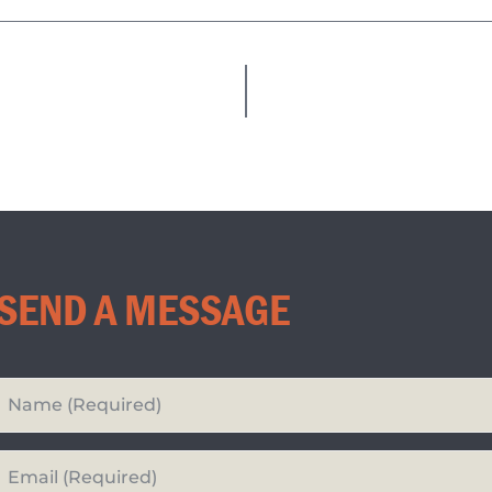
SEND A MESSAGE
Your
Name
*
Your
Email*
*