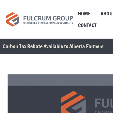
HOME
ABOU
CONTACT
Carbon Tax Rebate Available to Alberta Farmers