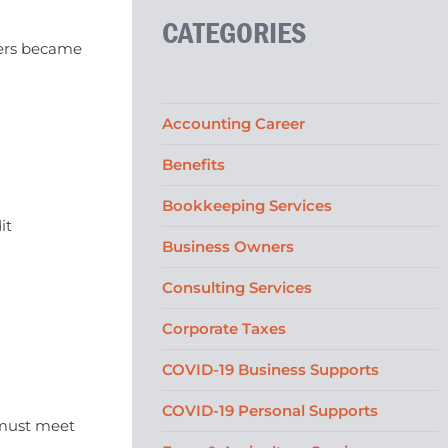
CATEGORIES
mers became
Accounting Career
Benefits
Bookkeeping Services
it
Business Owners
Consulting Services
Corporate Taxes
COVID-19 Business Supports
COVID-19 Personal Supports
 must meet