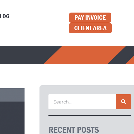
LOG
PAY INVOICE
CLIENT AREA
RECENT POSTS