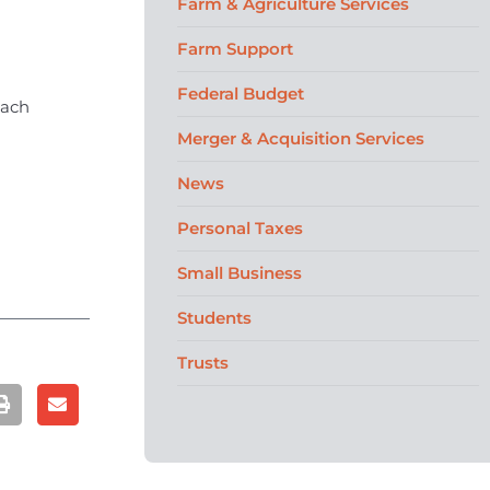
Farm & Agriculture Services
Farm Support
Federal Budget
each
Merger & Acquisition Services
News
Personal Taxes
Small Business
Students
Trusts