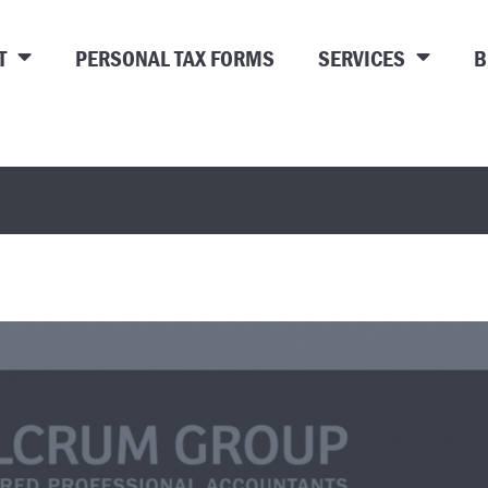
T
PERSONAL TAX FORMS
SERVICES
B