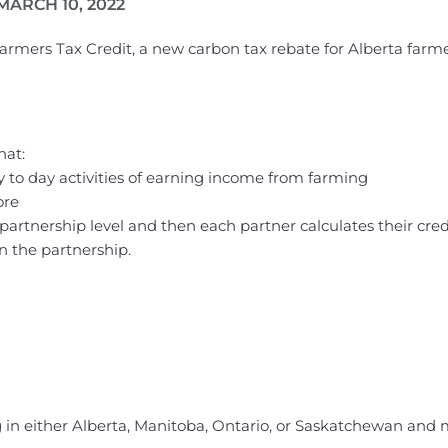
MARCH 10, 2022
 Farmers Tax Credit, a new carbon tax rebate for Alberta far
hat:
to day activities of earning income from farming
ore
e partnership level and then each partner calculates their cred
n the partnership.
 in either Alberta, Manitoba, Ontario, or Saskatchewan and