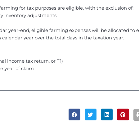
rming for tax purposes are eligible, with the exclusion of:
ry inventory adjustments
ar year-end, eligible farming expenses will be allocated to 
alendar year over the total days in the taxation year.
nal income tax return, or T1)
e year of claim