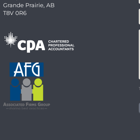
Grande Prairie, AB
T8V 0R6