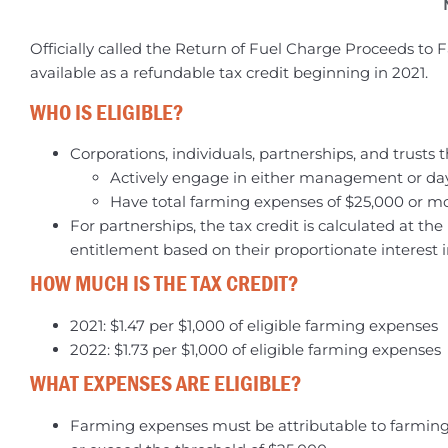
Officially called the Return of Fuel Charge Proceeds to
available as a refundable tax credit beginning in 2021.
WHO IS ELIGIBLE?
Corporations, individuals, partnerships, and trusts t
Actively engage in either management or day 
Have total farming expenses of $25,000 or m
For partnerships, the tax credit is calculated at th
entitlement based on their proportionate interest i
HOW MUCH IS THE TAX CREDIT?
2021: $1.47 per $1,000 of eligible farming expenses
2022: $1.73 per $1,000 of eligible farming expenses
WHAT EXPENSES ARE ELIGIBLE?
Farming expenses must be attributable to farming