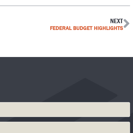
NEXT
FEDERAL BUDGET HIGHLIGHTS