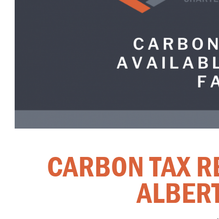
CARBON TAX R
ALBER