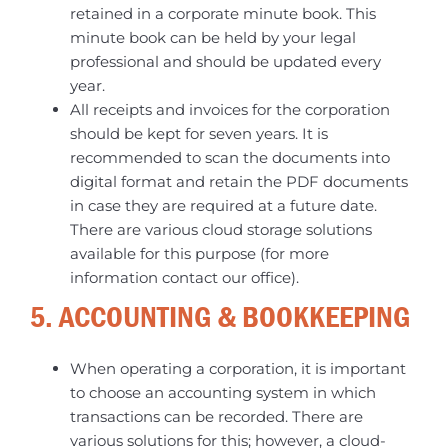
retained in a corporate minute book. This
minute book can be held by your legal
professional and should be updated every
year.
All receipts and invoices for the corporation
should be kept for seven years. It is
recommended to scan the documents into
digital format and retain the PDF documents
in case they are required at a future date.
There are various cloud storage solutions
available for this purpose (for more
information contact our office).
5. ACCOUNTING & BOOKKEEPING
When operating a corporation, it is important
to choose an accounting system in which
transactions can be recorded. There are
various solutions for this; however, a cloud-