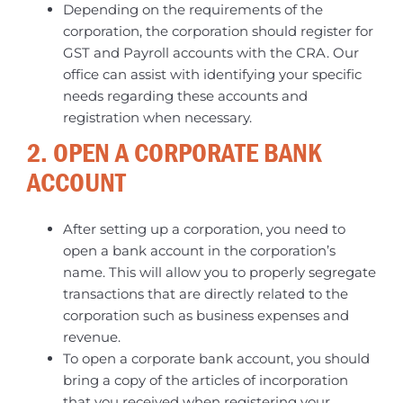
Depending on the requirements of the
corporation, the corporation should register for
GST and Payroll accounts with the CRA. Our
office can assist with identifying your specific
needs regarding these accounts and
registration when necessary.
2. OPEN A CORPORATE BANK
ACCOUNT
After setting up a corporation, you need to
open a bank account in the corporation’s
name. This will allow you to properly segregate
transactions that are directly related to the
corporation such as business expenses and
revenue.
To open a corporate bank account, you should
bring a copy of the articles of incorporation
that you received when registering your