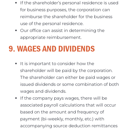
If the shareholder’s personal residence is used
for business purposes, the corporation can
reimburse the shareholder for the business
use of the personal residence.
Our office can assist in determining the
appropriate reimbursement.
9. WAGES AND DIVIDENDS
It is important to consider how the
shareholder will be paid by the corporation.
The shareholder can either be paid wages or
issued dividends or some combination of both
wages and dividends.
If the company pays wages, there will be
associated payroll calculations that will occur
based on the amount and frequency of
payment (bi-weekly, monthly, etc.) with
accompanying source deduction remittances