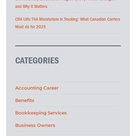
and Why It Matters
CRA Lifts T4A Moratorium in Trucking: What Canadian Carriers
Must do for 2025
CATEGORIES
Accounting Career
Benefits
Bookkeeping Services
Business Owners