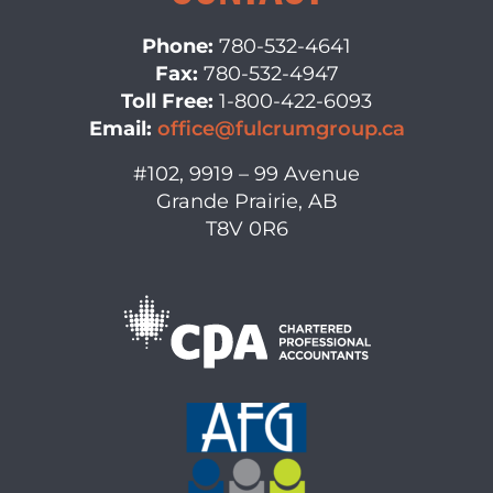
Phone:
780-532-4641
Fax:
780-532-4947
Toll Free:
1-800-422-6093
Email:
office@fulcrumgroup.ca
#102, 9919 – 99 Avenue
Grande Prairie, AB
T8V 0R6