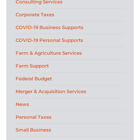
Consulting Services
Corporate Taxes
COVID-19 Business Supports
COVID-19 Personal Supports
Farm & Agriculture Services
Farm Support
Federal Budget
Merger & Acquisition Services
News
Personal Taxes
Small Business