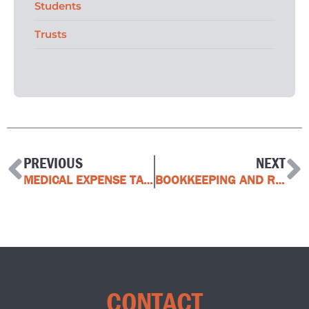
Students
Trusts
PREVIOUS
NEXT
MEDICAL EXPENSE TAX CREDIT
BOOKKEEPING AND RECORDKEEPING SOLUTIONS FOR BUSINESS
CONTACT