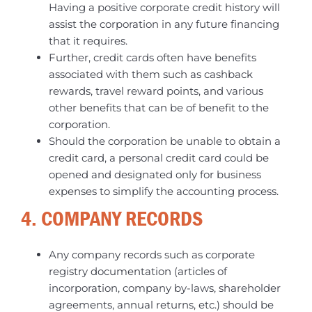
Having a positive corporate credit history will
assist the corporation in any future financing
that it requires.
Further, credit cards often have benefits
associated with them such as cashback
rewards, travel reward points, and various
other benefits that can be of benefit to the
corporation.
Should the corporation be unable to obtain a
credit card, a personal credit card could be
opened and designated only for business
expenses to simplify the accounting process.
4. COMPANY RECORDS
Any company records such as corporate
registry documentation (articles of
incorporation, company by-laws, shareholder
agreements, annual returns, etc.) should be