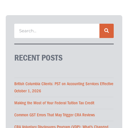
RECENT POSTS
British Columbia Clients: PST on Accounting Services Effective
October 1, 2026
Making the Most of Your Federal Tuition Tax Credit
Common GST Errors That May Trigger CRA Reviews
CRA Voluntary Disclosures Program (VDP): What’s Changed