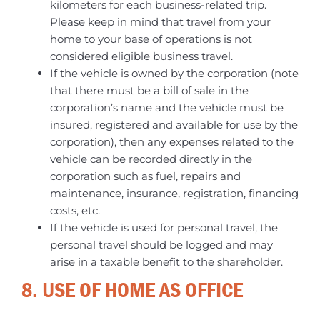
kilometers for each business-related trip.
Please keep in mind that travel from your
home to your base of operations is not
considered eligible business travel.
If the vehicle is owned by the corporation (note
that there must be a bill of sale in the
corporation’s name and the vehicle must be
insured, registered and available for use by the
corporation), then any expenses related to the
vehicle can be recorded directly in the
corporation such as fuel, repairs and
maintenance, insurance, registration, financing
costs, etc.
If the vehicle is used for personal travel, the
personal travel should be logged and may
arise in a taxable benefit to the shareholder.
8. USE OF HOME AS OFFICE