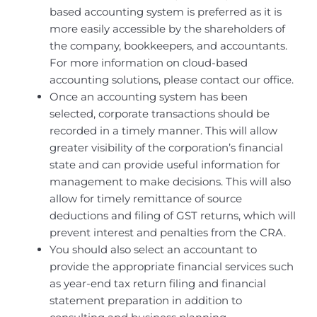
based accounting system is preferred as it is
more easily accessible by the shareholders of
the company, bookkeepers, and accountants.
For more information on cloud-based
accounting solutions, please contact our office.
Once an accounting system has been
selected, corporate transactions should be
recorded in a timely manner. This will allow
greater visibility of the corporation’s financial
state and can provide useful information for
management to make decisions. This will also
allow for timely remittance of source
deductions and filing of GST returns, which will
prevent interest and penalties from the CRA.
You should also select an accountant to
provide the appropriate financial services such
as year-end tax return filing and financial
statement preparation in addition to